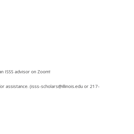
an ISSS advisor on Zoom!
for assistance. (isss-scholars@illinois.edu or 217-