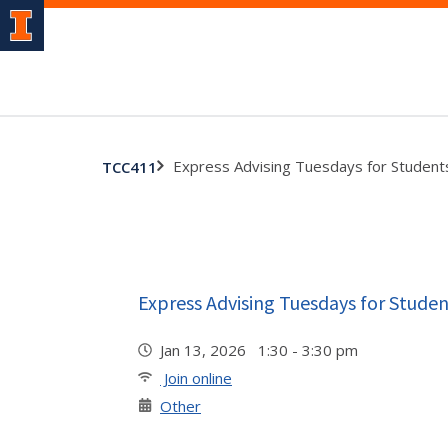
Express Advising Tuesdays for Student
TCC411
Express Advising Tuesdays for Studen
Jan 13, 2026 1:30 - 3:30 pm
Join online
Other