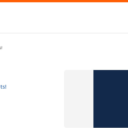
s!
ts!