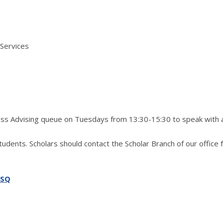
 Services
ress Advising queue on Tuesdays from 13:30-15:30 to speak with 
students. Scholars should contact the Scholar Branch of our office 
SSQ