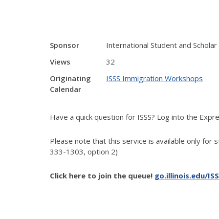
Sponsor
International Student and Scholar
Views
32
Originating
ISSS Immigration Workshops
Calendar
Have a quick question for ISSS? Log into the Exp
Please note that this service is available only for 
333-1303, option 2)
Click here to join the queue!
go.illinois.edu/IS