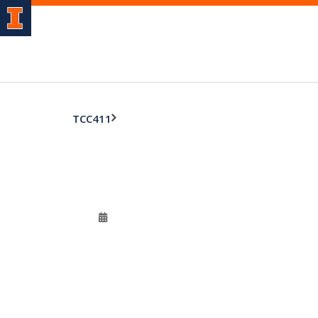
TCC411