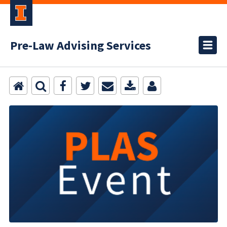
Pre-Law Advising Services