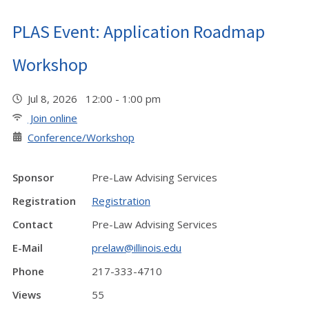
PLAS Event: Application Roadmap
Workshop
Jul 8, 2026 12:00 - 1:00 pm
Join online
Conference/Workshop
Sponsor
Pre-Law Advising Services
Registration
Registration
Contact
Pre-Law Advising Services
E-Mail
prelaw@illinois.edu
Phone
217-333-4710
Views
55