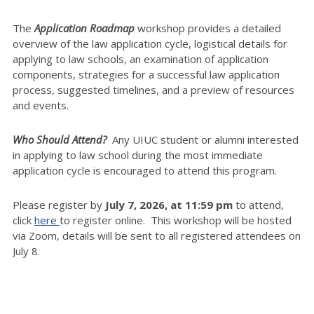
The
Application Roadmap
workshop provides a detailed
overview of the law application cycle, logistical details for
applying to law schools, an examination of application
components, strategies for a successful law application
process, suggested timelines, and a preview of resources
and events.
Who Should Attend?
Any UIUC student or alumni interested
in applying to law school during the most immediate
application cycle is encouraged to attend this program.
Please register by
July 7
, 2026, at 11:59 pm
to attend,
click
here
to register online. This workshop will be hosted
via Zoom, details will be sent to all registered attendees on
July 8.