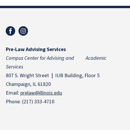
Pre-Law Advising Services
Campus Center for Advising and Academic
Services
807 S. Wright Street
|
IUB Building, Floor 5
Champaign, IL 61820
Email:
prelaw@illinois.edu
Phone: (217) 333-4710