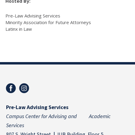
Hosted By:
Pre-Law Advising Services
Minority Association for Future Attorneys
Latinx in Law
Pre-Law Advising Services
Campus Center for Advising and Academic
Services
807 S. Wright Street
|
IUB Building, Floor 5