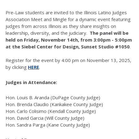
Pre-Law students are invited to the Illinois Latino Judges
Association Meet and Mingle for a dynamic event featuring
judges from across Illinois as they share insights on
leadership, diversity, and the judiciary.
The panel will be
held on
Friday, November 14th, from 3:00pm - 5:00pm
at the Siebel Center for Design, Sunset Studio #1050
.
Register for the event by 4:00 pm on November 13, 2025,
by clicking
HERE
.
Judges in Attendance:
Hon. Louis B. Aranda (DuPage County Judge)
Hon. Brenda Claudio (Kankakee County Judge)
Hon. Carlo Colisimo (Kendall County Judge)
Hon. David Garcia (Will County Judge)
Hon. Sandra Parga (Kane County Judge)