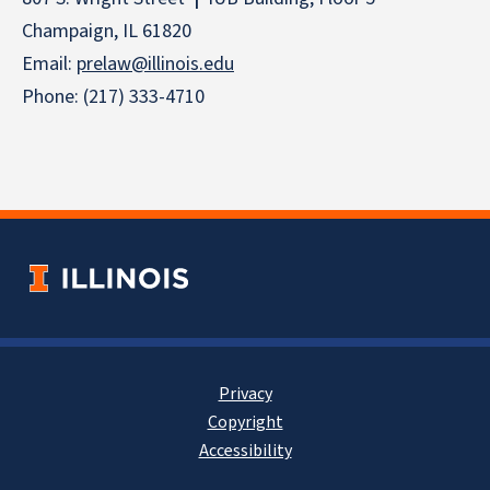
Champaign, IL 61820
Email:
prelaw@illinois.edu
Phone: (217) 333-4710