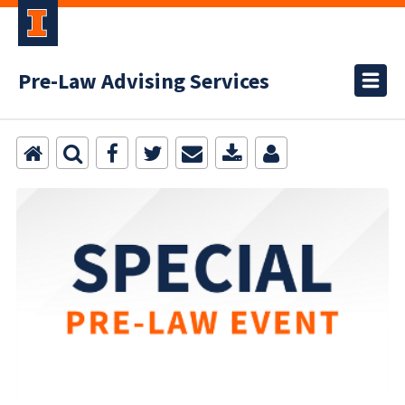
Pre-Law Advising Services