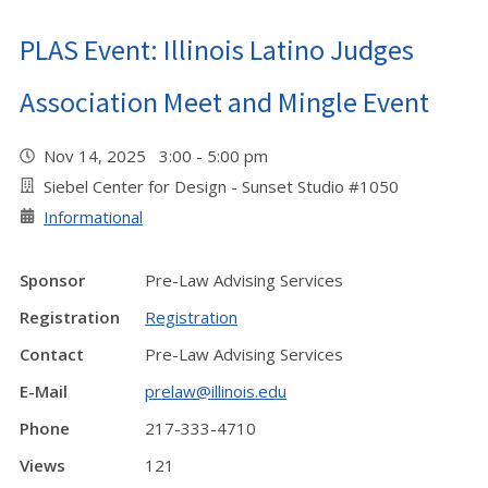
PLAS Event: Illinois Latino Judges
Association Meet and Mingle Event
Nov 14, 2025 3:00 - 5:00 pm
Siebel Center for Design - Sunset Studio #1050
Informational
Sponsor
Pre-Law Advising Services
Registration
Registration
Contact
Pre-Law Advising Services
E-Mail
prelaw@illinois.edu
Phone
217-333-4710
Views
121