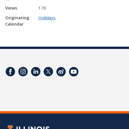
Views
176
Originating
Holidays
Calendar