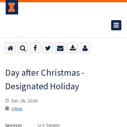
Day after Christmas -
Designated Holiday
Dec 28, 2026
Other
Sponsor
U-C Senate