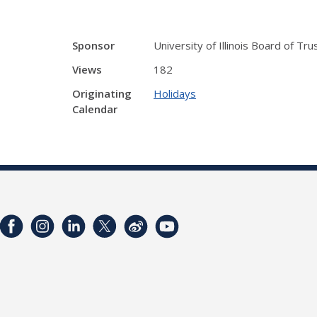
Sponsor
University of Illinois Board of Tr
Views
182
Originating
Holidays
Calendar