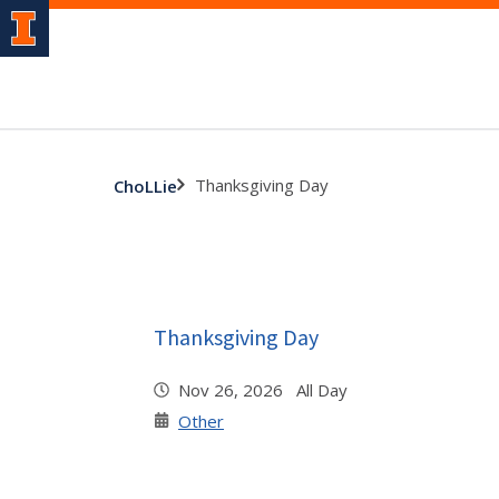
Thanksgiving Day
ChoLLie
Thanksgiving Day
Nov 26, 2026 All Day
Other