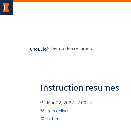
Instruction resumes
ChoLLie
Instruction resumes
Mar 22, 2027 7:00 am
Join online
Other