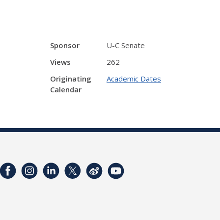
Sponsor
U-C Senate
Views
262
Originating
Academic Dates
Calendar