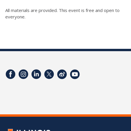
All materials are provided. This event is free and open to
everyone.