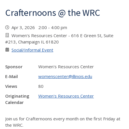
Crafternoons @ the WRC
Apr 3, 2026 2:00 - 4:00 pm
Women's Resources Center - 616 E Green St, Suite
#213, Champaign IL 61820
Social/Informal Event
Sponsor
Women's Resources Center
E-Mail
womenscenter@illinois.edu
Views
80
Originating
Women's Resources Center
Calendar
Join us for Crafternoons every month on the first Friday at
the WRC.