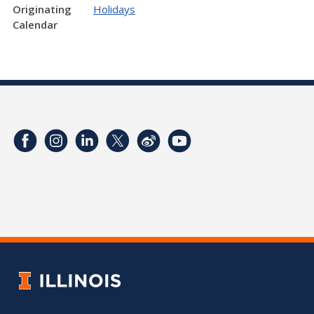
Originating
Holidays
Calendar