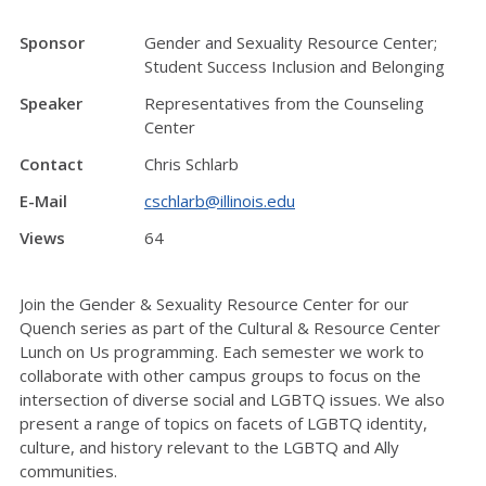
Sponsor
Gender and Sexuality Resource Center;
Student Success Inclusion and Belonging
Speaker
Representatives from the Counseling
Center
Contact
Chris Schlarb
E-Mail
cschlarb@illinois.edu
Views
64
Join the Gender & Sexuality Resource Center for our
Quench series as part of the Cultural & Resource Center
Lunch on Us programming. Each semester we work to
collaborate with other campus groups to focus on the
intersection of diverse social and LGBTQ issues. We also
present a range of topics on facets of LGBTQ identity,
culture, and history relevant to the LGBTQ and Ally
communities.