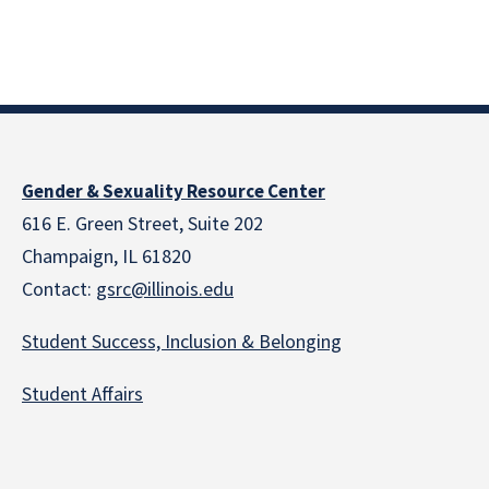
Gender & Sexuality Resource Center
616 E. Green Street, Suite 202
Champaign, IL 61820
Contact:
gsrc@illinois.edu
Student Success, Inclusion & Belonging
Student Affairs