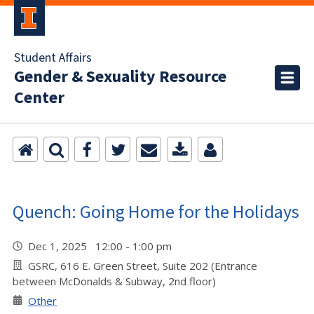
Student Affairs
Gender & Sexuality Resource
Center
Quench: Going Home for the Holidays
Dec 1, 2025 12:00 - 1:00 pm
GSRC, 616 E. Green Street, Suite 202 (Entrance
between McDonalds & Subway, 2nd floor)
Other