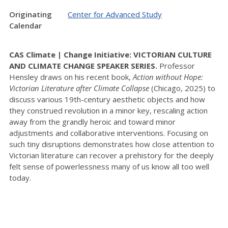
Originating
Center for Advanced Study
Calendar
CAS Climate | Change Initiative: VICTORIAN CULTURE
AND CLIMATE CHANGE SPEAKER SERIES.
Professor
Hensley draws on his recent book,
Action without Hope:
Victorian Literature after Climate Collapse
(Chicago, 2025) to
discuss various 19th-century aesthetic objects and how
they construed revolution in a minor key, rescaling action
away from the grandly heroic and toward minor
adjustments and collaborative interventions. Focusing on
such tiny disruptions demonstrates how close attention to
Victorian literature can recover a prehistory for the deeply
felt sense of powerlessness many of us know all too well
today.