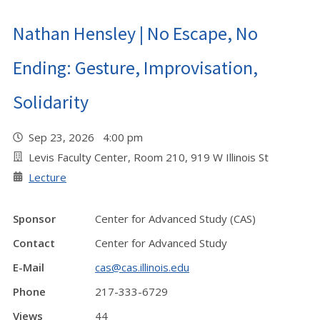
Nathan Hensley | No Escape, No
Ending: Gesture, Improvisation,
Solidarity
Sep 23, 2026 4:00 pm
Levis Faculty Center, Room 210, 919 W Illinois St
Lecture
Sponsor
Center for Advanced Study (CAS)
Contact
Center for Advanced Study
E-Mail
cas@cas.illinois.edu
Phone
217-333-6729
Views
44