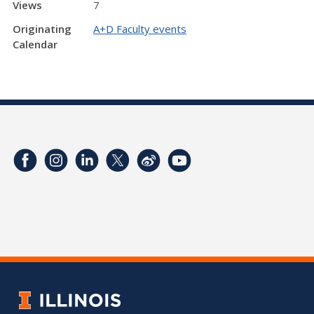
Views
7
Originating
A+D Faculty events
Calendar