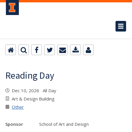
Reading Day
Dec 10, 2026 All Day
Art & Design Building
Other
Sponsor
School of Art and Design