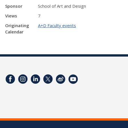
Sponsor
School of Art and Design
Views
7
Originating
A+D Faculty events
Calendar