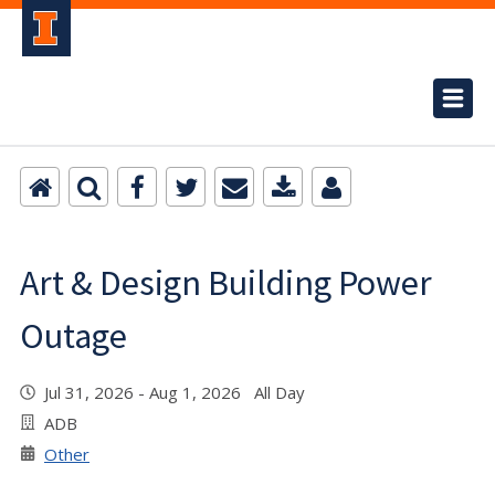
Art & Design Building Power
Outage
Jul 31, 2026 - Aug 1, 2026 All Day
ADB
Other