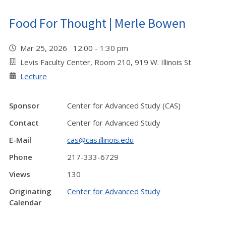
Food For Thought | Merle Bowen
Mar 25, 2026 12:00 - 1:30 pm
Levis Faculty Center, Room 210, 919 W. Illinois St
Lecture
Sponsor
Center for Advanced Study (CAS)
Contact
Center for Advanced Study
E-Mail
cas@cas.illinois.edu
Phone
217-333-6729
Views
130
Originating
Center for Advanced Study
Calendar