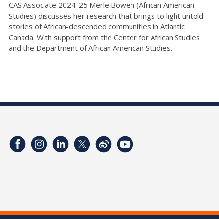
CAS Associate 2024-25 Merle Bowen (African American
Studies) discusses her research that brings to light untold
stories of African-descended communities in Atlantic
Canada. With support from the Center for African Studies
and the Department of African American Studies.