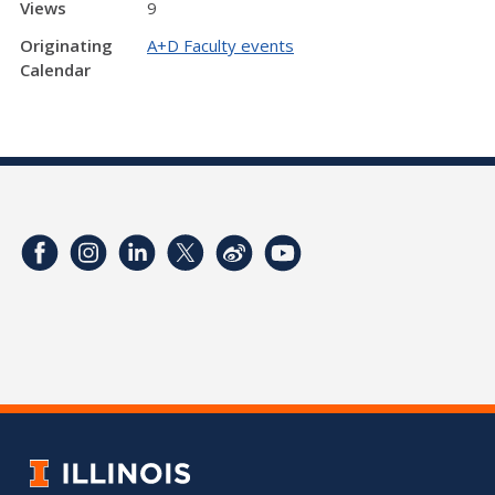
Views
9
Originating
A+D Faculty events
Calendar