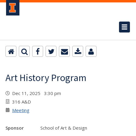
Art History Program
Dec 11, 2025 3:30 pm
316 A&D
Meeting
Sponsor
School of Art & Design