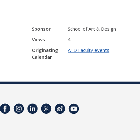
Sponsor
School of Art & Design
Views
4
Originating
A+D Faculty events
Calendar