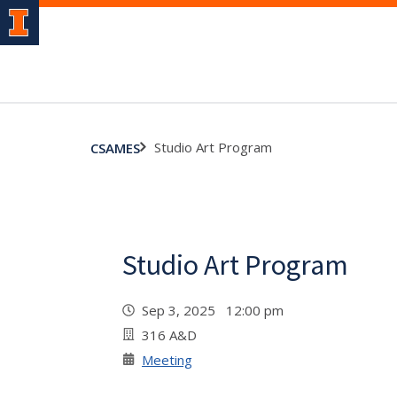
Studio Art Program
CSAMES
Studio Art Program
Sep 3, 2025 12:00 pm
316 A&D
Meeting