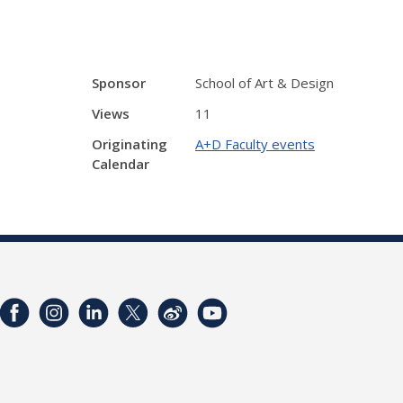
Sponsor
School of Art & Design
Views
11
Originating
A+D Faculty events
Calendar