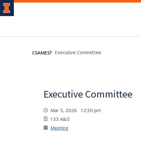
Executive Committee
CSAMES
Executive Committee
Mar 5, 2026 12:30 pm
133 A&D
Meeting