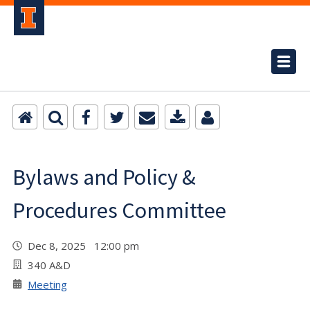
Bylaws and Policy &
Procedures Committee
Dec 8, 2025 12:00 pm
340 A&D
Meeting