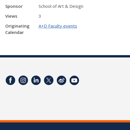
Sponsor
School of Art & Design
Views
3
Originating
A+D Faculty events
Calendar