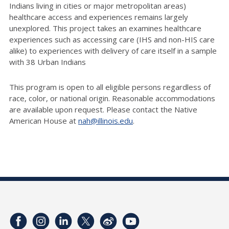
Indians living in cities or major metropolitan areas)
healthcare access and experiences
remains
largely
unexplored
. This project takes an examines healthcare
experiences such as accessing care (IHS and non-HIS care
alike) to experiences with delivery of care itself in a sample
with 38 Urban Indians
This program is open to all eligible persons regardless of
race, color, or national origin. Reasonable accommodations
are available upon request. Please contact the Native
American House at
nah@illinois.edu
.