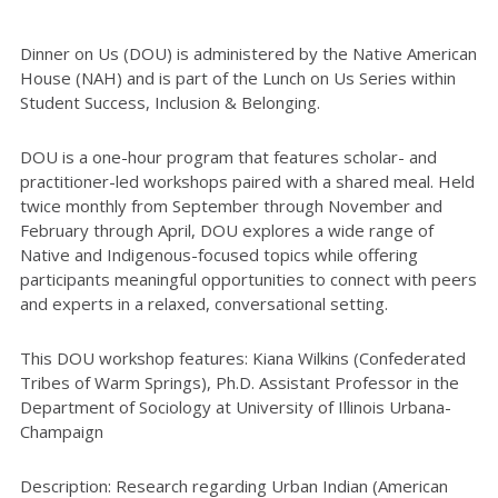
Dinner on Us (DOU) is administered by the Native American
House (NAH) and is part of the Lunch on Us Series within
Student Success, Inclusion & Belonging.
DOU is a one-hour program that features scholar- and
practitioner-led workshops paired with a shared meal. Held
twice monthly from September through November and
February through April, DOU explores a wide range of
Native and Indigenous-focused topics while offering
participants meaningful opportunities to connect with peers
and experts in a relaxed, conversational setting.
This DOU workshop features:
Kiana Wilkins (
Confederated
Tribes of Warm Springs
), P
h.D.
Assistant Professor in the
Department of Sociology at University of Illinois Urbana-
Champaign
Description:
Research
regarding
Urban Indian (American