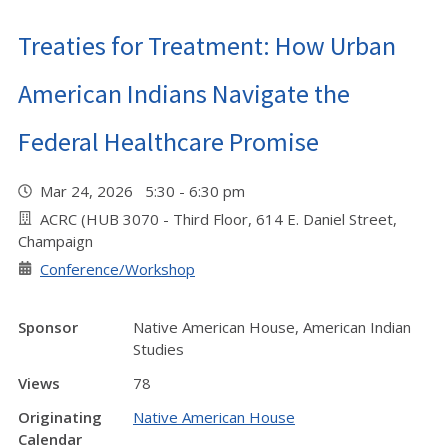
Treaties for Treatment: How Urban
American Indians Navigate the
Federal Healthcare Promise
Mar 24, 2026 5:30 - 6:30 pm
ACRC (HUB 3070 - Third Floor, 614 E. Daniel Street,
Champaign
Conference/Workshop
Sponsor
Native American House, American Indian
Studies
Views
78
Originating
Native American House
Calendar