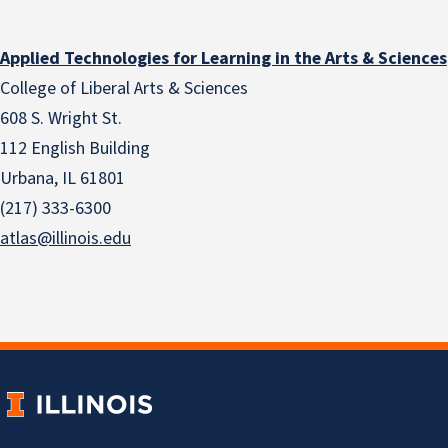
Applied Technologies for Learning in the Arts & Sciences
College of Liberal Arts & Sciences
608 S. Wright St.
112 English Building
Urbana, IL 61801
(217) 333-6300
atlas@illinois.edu