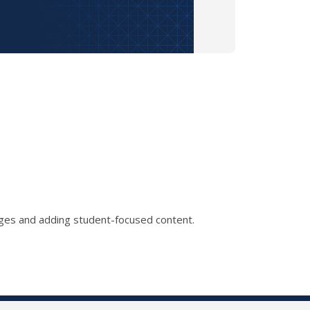
ages and adding student-focused content.