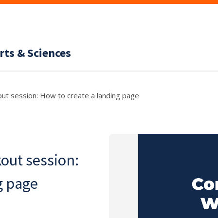
rts & Sciences
ut session: How to create a landing page
out session:
g page