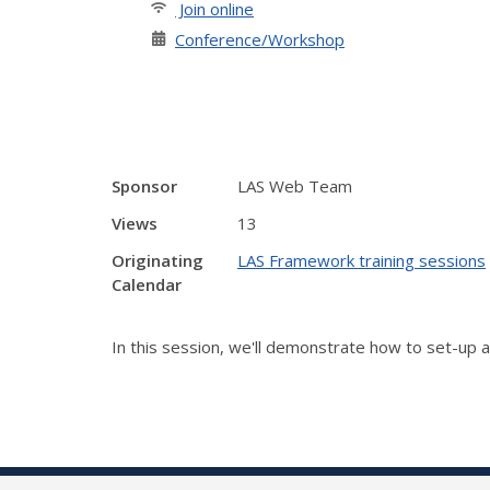
Join online
Conference/Workshop
Sponsor
LAS Web Team
Views
13
Originating
LAS Framework training sessions
Calendar
In this session, we'll demonstrate how to set-up