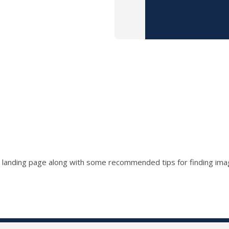
 a landing page along with some recommended tips for finding im