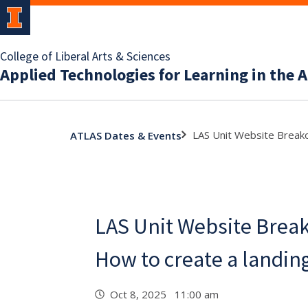
College of Liberal Arts & Sciences
Applied Technologies for Learning in the A
LAS Unit Website Breako
ATLAS Dates & Events
LAS Unit Website Break
How to create a landin
Oct 8, 2025 11:00 am