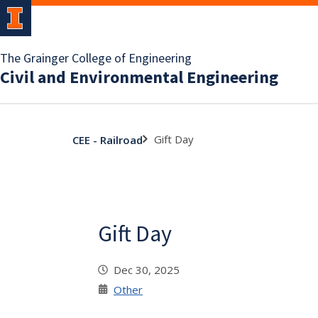
The Grainger College of Engineering
Civil and Environmental Engineering
Gift Day
CEE - Railroad
Gift Day
Dec 30, 2025
Other