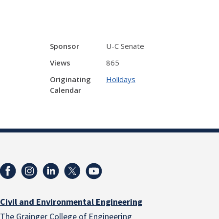
Sponsor
U-C Senate
Views
865
Originating
Holidays
Calendar
Civil and Environmental Engineering
The Grainger College of Engineering