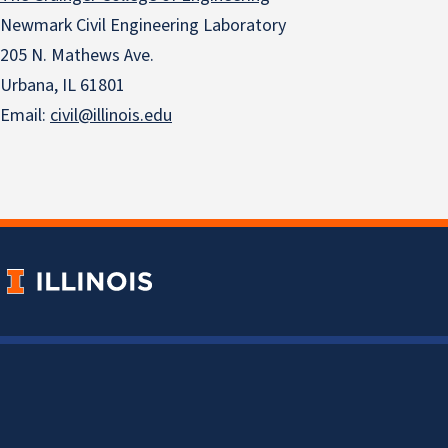
Newmark Civil Engineering Laboratory
205 N. Mathews Ave.
Urbana, IL 61801
Email:
civil@illinois.edu