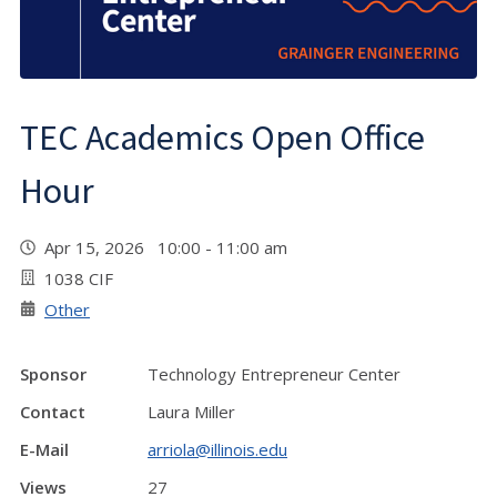
TEC Academics Open Office
Hour
Apr 15, 2026 10:00 - 11:00 am
1038 CIF
Other
Sponsor
Technology Entrepreneur Center
Contact
Laura Miller
E-Mail
arriola@illinois.edu
Views
27