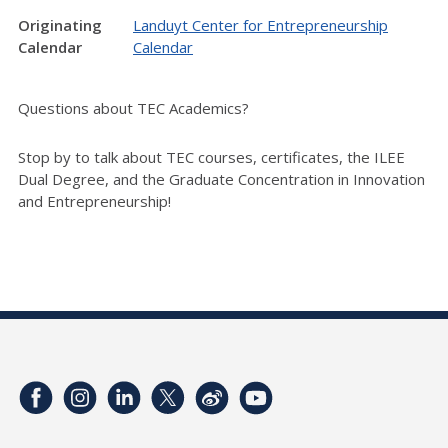
Originating
Landuyt Center for Entrepreneurship
Calendar
Calendar
Questions about TEC Academics?
Stop by to talk about TEC courses, certificates, the ILEE
Dual Degree, and the Graduate Concentration in Innovation
and Entrepreneurship!