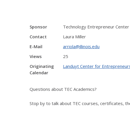
Sponsor
Technology Entrepreneur Center
Contact
Laura Miller
E-Mail
arriola@illinois.edu
Views
25
Originating
Landuyt Center for Entrepreneur
Calendar
Questions about TEC Academics?
Stop by to talk about TEC courses, certificates, 