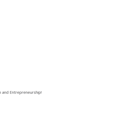
on and Entrepreneurship!