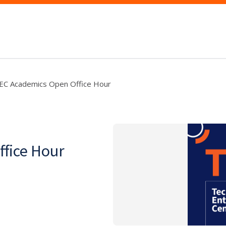
EC Academics Open Office Hour
fice Hour