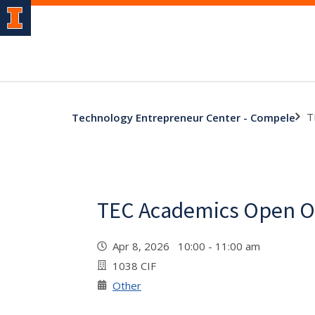
T
Technology Entrepreneur Center - Compele
TEC Academics Open Of
Apr 8, 2026 10:00 - 11:00 am
1038 CIF
Other