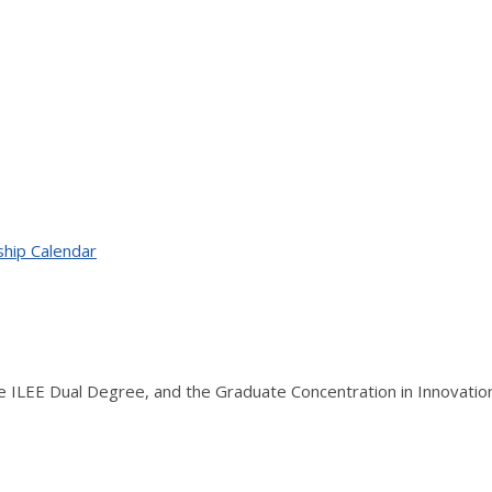
ship Calendar
the ILEE Dual Degree, and the Graduate Concentration in Innovati