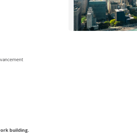
Advancement
ork building.