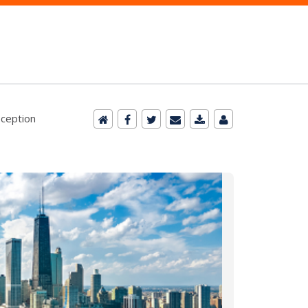
eception