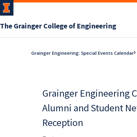
The Grainger College of Engineering
Grainger Engineering: Special Events Calendar
Grainger Engineering 
Alumni and Student N
Reception