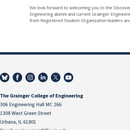
We look forward to welcoming you to the Discover
Engineering alumni and current Grainger Enginee
from Registered Student Organization leaders an
The Grainger College of Engineering
306 Engineering Hall MC 266
1308 West Green Street
Urbana, IL 61801