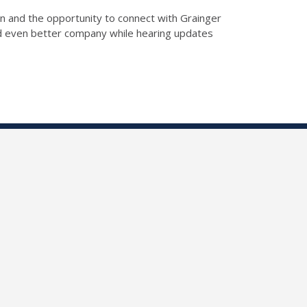
n and the opportunity to connect with Grainger
nd even better company while hearing updates