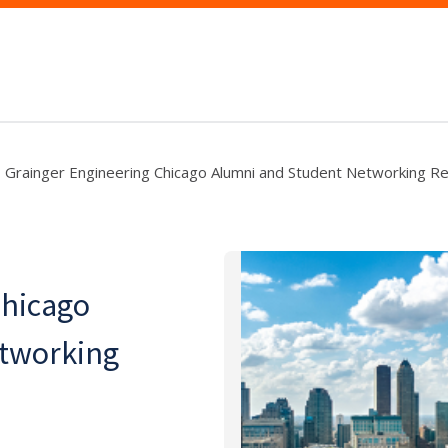
Grainger Engineering Chicago Alumni and Student Networking R
Chicago
etworking