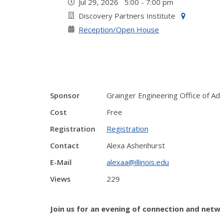
Jul 29, 2026 5:00 - 7:00 pm
Discovery Partners Institute
Reception/Open House
Sponsor
Grainger Engineering Office of 
Cost
Free
Registration
Registration
Contact
Alexa Ashenhurst
E-Mail
alexaa@illinois.edu
Views
229
Join us for an evening of connection and netw