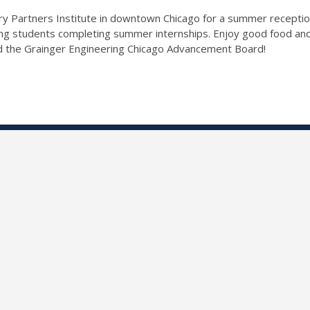
y Partners Institute in downtown Chicago for a summer receptio
ring students completing summer internships. Enjoy good food a
d the Grainger Engineering Chicago Advancement Board!