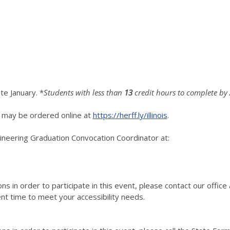
ate January. *
Students with less than
13
credit hours to complete by
 may be ordered online at
https://herff.ly/illinois
.
ngineering Graduation Convocation Coordinator at:
ns in order to participate in this event, please contact our office
nt time to meet your accessibility needs.