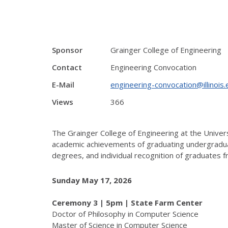
Sponsor
Grainger College of Engineering
Contact
Engineering Convocation
E-Mail
engineering-convocation@illinois.
Views
366
The Grainger College of Engineering at the Univer
academic achievements of graduating undergraduat
degrees, and individual recognition of graduates f
Sunday May 17, 2026
Ceremony 3 | 5pm | State Farm Center
Doctor of Philosophy in Computer Science
Master of Science in Computer Science