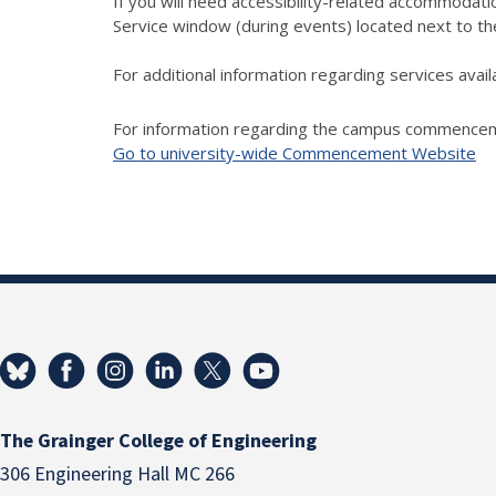
If you will need accessibility-related accommodatio
Service window (during events) located next to t
For additional information regarding services ava
For information regarding the campus commencemen
Go to university-wide Commencement Website
The Grainger College of Engineering
306 Engineering Hall MC 266