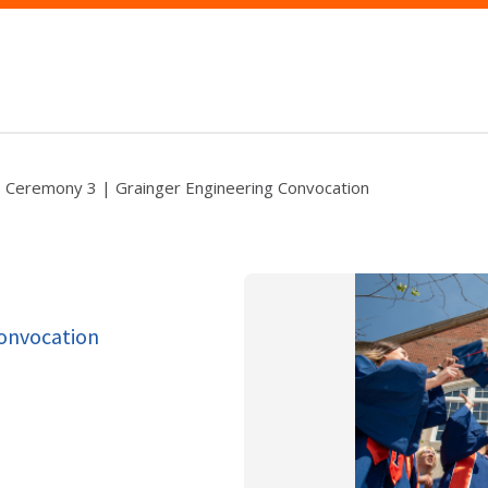
Ceremony 3 | Grainger Engineering Convocation
Convocation