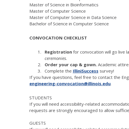
Master of Science in Bioinformatics
Master of Computer Science
Master of Computer Science in Data Science
Bachelor of Science in Computer Science
CONVOCATION CHECKLIST
Registration
for convocation will go live l
ceremonies.
Order your cap & gown
.
Academic attire
Complete the
IlliniSuccess
survey!
If you have questions, feel free to contact the E
engineering-convocation@illinois.edu
.
STUDENTS
If you will need accessibility-related accommodatio
requests are strongly encouraged to allow sufficie
GUESTS