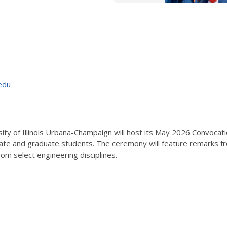
edu
sity of Illinois Urbana-Champaign will host its May 2026 Convoca
e and graduate students. The ceremony will feature remarks from
rom select engineering disciplines.