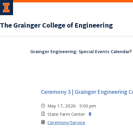
The Grainger College of Engineering
Grainger Engineering: Special Events Calendar
Ceremony 3 | Grainger Engineering 
May 17, 2026 5:00 pm
State Farm Center
Ceremony/Service