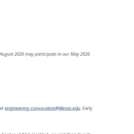
 August 2026 may participate in our May 2026
 at
engineering-convocation@illinois.edu
. Early