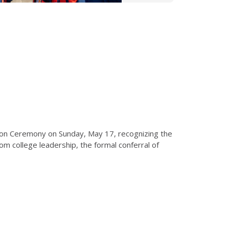
tion Ceremony on Sunday, May 17, recognizing the
 college leadership, the formal conferral of