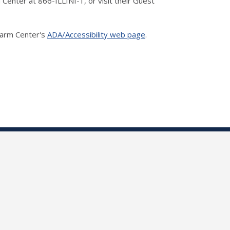
m Center at 866-ILLINI-1, or visit their Guest
 Farm Center's
ADA/Accessibility web page
.