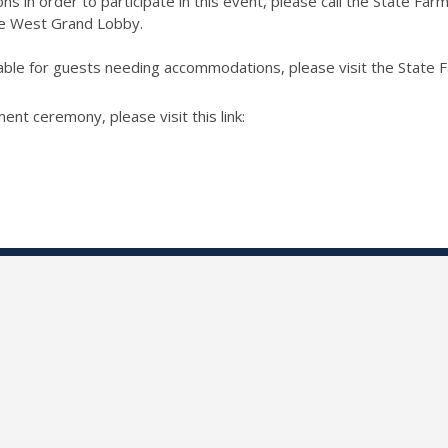
ns in order to participate in this event, please call the State Far
he West Grand Lobby.
ilable for guests needing accommodations, please visit the State
t ceremony, please visit this link: