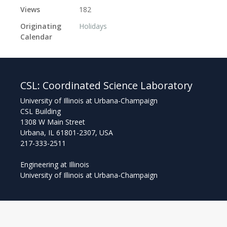
Views
182
Originating
Holidays
Calendar
CSL:
Coordinated Science Laboratory
University of Illinois at Urbana-Champaign
CSL Building
1308 W Main Street
Urbana, IL 61801-2307, USA
217-333-2511
Engineering at Illinois
University of Illinois at Urbana-Champaign