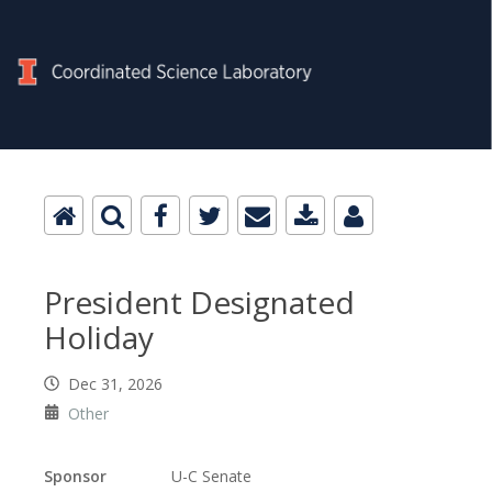
President Designated
Holiday
Dec 31, 2026
Other
Sponsor
U-C Senate