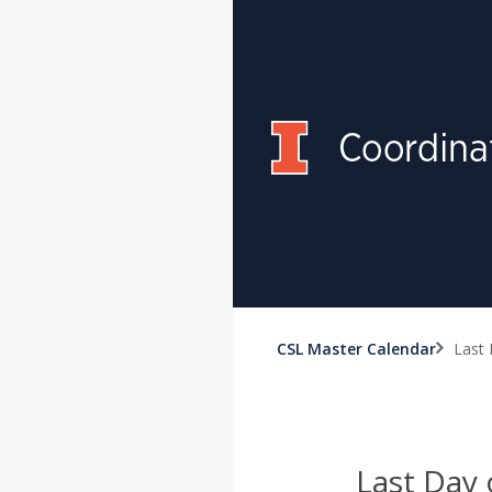
CSL Master Calendar
Last 
Last Day 