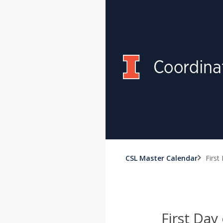
CSL Master Calendar
First
First Day