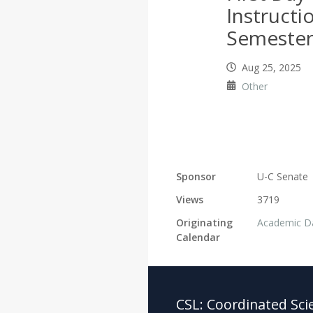
Instructio
Semeste
Aug 25, 2025
Other
Sponsor
U-C Senate
Views
3719
Originating
Academic D
Calendar
CSL:
Coordinated Sci