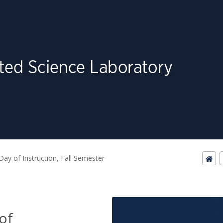
 Day of Instruction, Fall Semester
 of