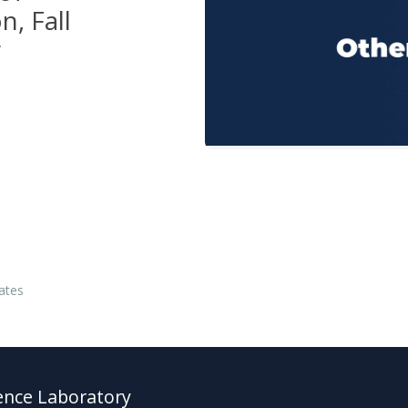
n, Fall
r
ates
ence Laboratory