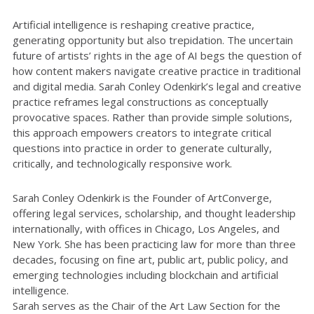
Artificial intelligence is reshaping creative practice,
generating opportunity but also trepidation. The uncertain
future of artists’ rights in the age of AI begs the question of
how content makers navigate creative practice in traditional
and digital media. Sarah Conley Odenkirk’s legal and creative
practice reframes legal constructions as conceptually
provocative spaces. Rather than provide simple solutions,
this approach empowers creators to integrate critical
questions into practice in order to generate culturally,
critically, and technologically responsive work.
Sarah Conley Odenkirk is the Founder of ArtConverge,
offering legal services, scholarship, and thought leadership
internationally, with offices in Chicago, Los Angeles, and
New York. She has been practicing law for more than three
decades, focusing on fine art, public art, public policy, and
emerging technologies including blockchain and artificial
intelligence.
Sarah serves as the Chair of the Art Law Section for the