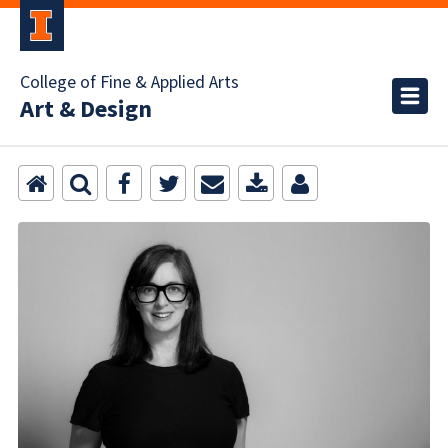
College of Fine & Applied Arts
Art & Design