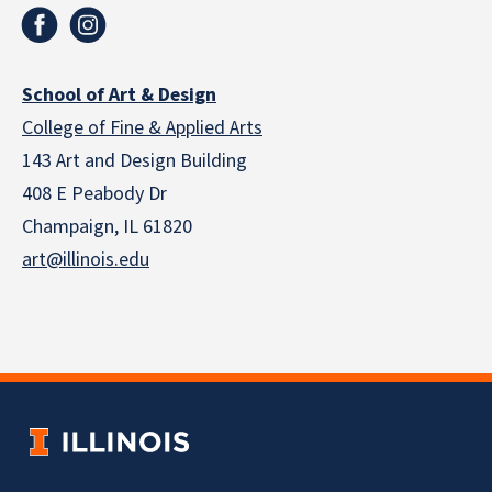
School of Art & Design
College of Fine & Applied Arts
143 Art and Design Building
408 E Peabody Dr
Champaign, IL 61820
art@illinois.edu