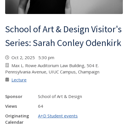
School of Art & Design Visitor's
Series: Sarah Conley Odenkirk
Oct 2, 2025 5:30 pm
Max L. Rowe Auditorium Law Building, 504 E.
Pennsylvania Avenue, UIUC Campus, Champaign
Lecture
Sponsor
School of Art & Design
Views
64
Originating
A+D Student events
Calendar