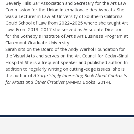
Beverly Hills Bar Association and Secretary for the Art Law
Commission for the Union Internationale des Avocats. She
was a Lecturer in Law at University of Southern California
Gould School of Law from 2022–2025 where she taught Art
Law. From 2013–2017 she served as Associate Director
for the Sotheby’s Institute of Art’s Art Business Program at
Claremont Graduate University.
Sarah sits on the Board of the Andy Warhol Foundation for
the Visual Arts and serves on the Art Council for Cedar-Sinai
Hospital. She is a frequent speaker and published author. In
addition to regularly writing on cutting-edge issues, she is
the author of
A Surprisingly Interesting Book About Contracts
for Artists and Other Creatives
(AMMO Books, 2014).