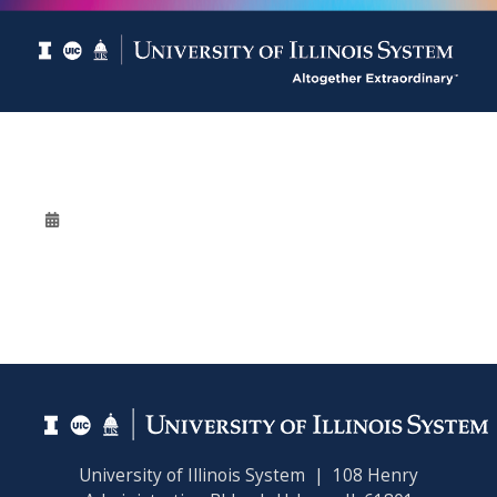
University of Illinois System | 108 Henry