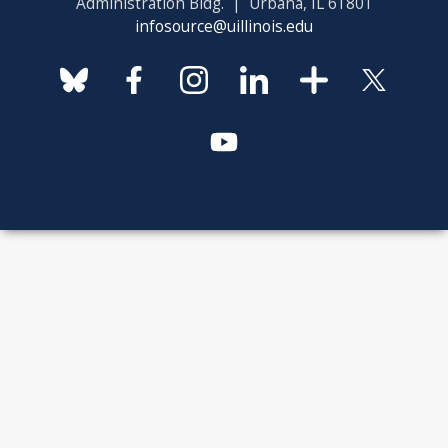
Administration Bldg. | Urbana, IL 61801
infosource@uillinois.edu