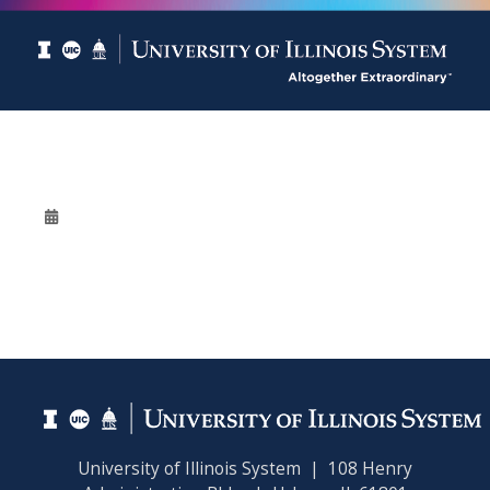
University of Illinois System | 108 Henry