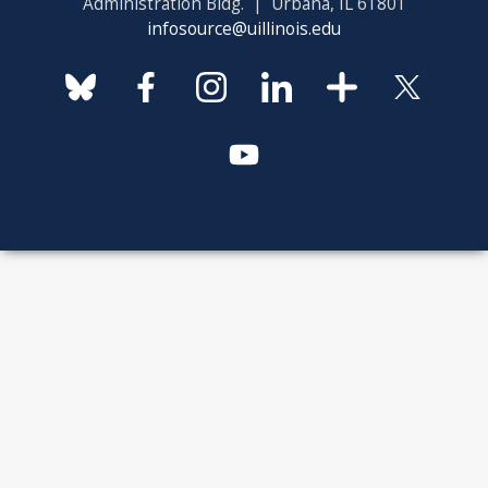
Administration Bldg. | Urbana, IL 61801
infosource@uillinois.edu