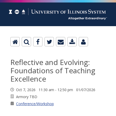
Reflective and Evolving:
Foundations of Teaching
Excellence
Oct 7, 2026 11:30 am - 12:50 pm 01/07/2026
Armory TBD
Conference/Workshop