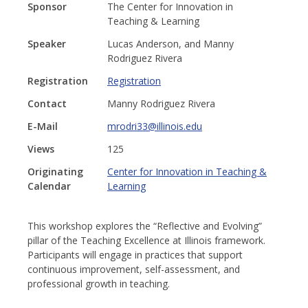
Sponsor
The Center for Innovation in
Teaching & Learning
Speaker
Lucas Anderson, and Manny
Rodriguez Rivera
Registration
Registration
Contact
Manny Rodriguez Rivera
E-Mail
mrodri33@illinois.edu
Views
125
Originating
Center for Innovation in Teaching &
Calendar
Learning
This workshop explores the “Reflective and Evolving”
pillar of the Teaching Excellence at Illinois framework.
Participants will engage in practices that support
continuous improvement, self-assessment, and
professional growth in teaching.