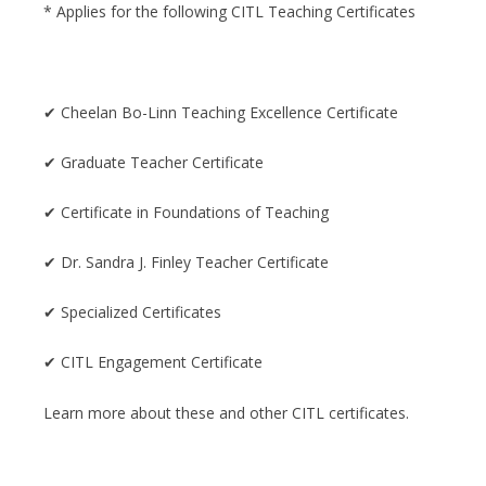
* Applies for the following CITL Teaching Certificates
✔ Cheelan Bo-Linn Teaching Excellence Certificate
✔ Graduate Teacher Certificate
✔ Certificate in Foundations of Teaching
✔ Dr. Sandra J. Finley Teacher Certificate
✔ Specialized Certificates
✔ CITL Engagement Certificate
Learn more about these and other CITL certificates.