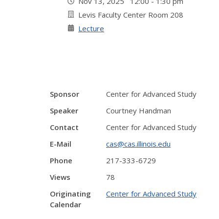
Nov 13, 2025 12:00 - 1:30 pm
Levis Faculty Center Room 208
Lecture
Sponsor
Center for Advanced Study
Speaker
Courtney Handman
Contact
Center for Advanced Study
E-Mail
cas@cas.illinois.edu
Phone
217-333-6729
Views
78
Originating
Center for Advanced Study
Calendar