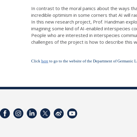
In contrast to the moral panics about the ways tha
incredible optimism in some corners that AI will r
In this new research project, Prof. Handman expl
imagining some kind of AI-enabled interspecies c
People who are interested in interspecies communic
challenges of the project is how to describe this w
Click
here
to go to the website of the Department of Germanic L