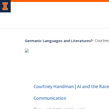
Courtne
Germanic Languages and Literatures
Courtney Handman | AI and the Race 
Communication