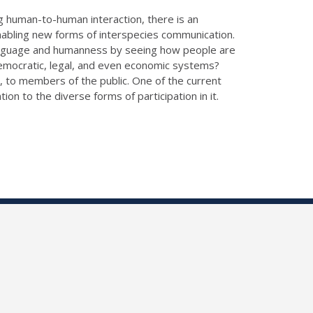
ng human-to-human interaction, there is an
 enabling new forms of interspecies communication.
 language and humanness by seeing how people are
emocratic, legal, and even economic systems?
, to members of the public. One of the current
on to the diverse forms of participation in it.