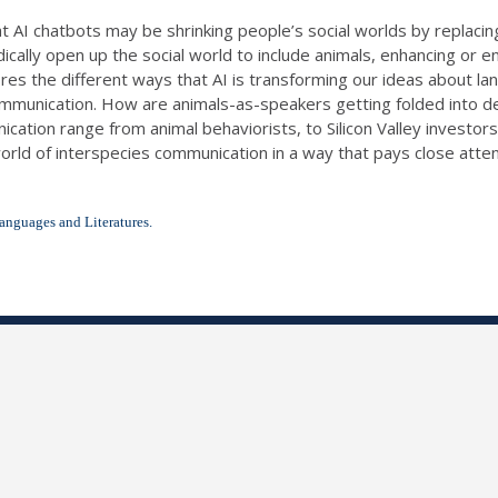
t AI chatbots may be shrinking people’s social worlds by replaci
adically open up the social world to include animals, enhancing or
ores the different ways that AI is transforming our ideas about
ommunication. How are animals-as-speakers getting folded into d
ation range from animal behaviorists, to Silicon Valley investors
orld of interspecies communication in a way that pays close attenti
anguages and Literatures.