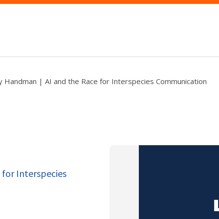
y Handman | AI and the Race for Interspecies Communication
for Interspecies