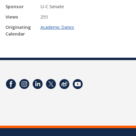
Sponsor
U-C Senate
Views
251
Originating
Academic Dates
Calendar