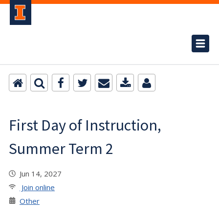
First Day of Instruction,
Summer Term 2
Jun 14, 2027
Join online
Other