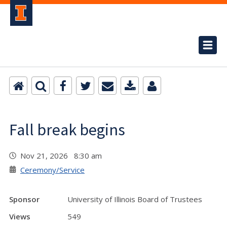
Fall break begins
Nov 21, 2026 8:30 am
Ceremony/Service
Sponsor
University of Illinois Board of Trustees
Views
549