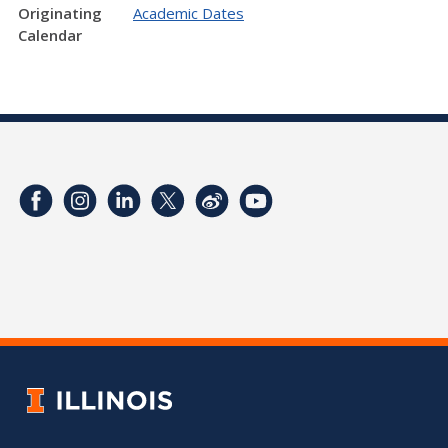
Originating
Academic Dates
Calendar