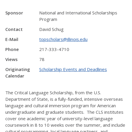
Sponsor
National and International Scholarships
Program
Contact
David Schug
E-Mail
topscholars@illinois.edu
Phone
217-333-4710
Views
78
Originating
Scholarship Events and Deadlines
Calendar
The Critical Language Scholarship, from the U.S.
Department of State, is a fully-funded, intensive overseas
language and cultural immersion program for American
undergraduate and graduate students. The CLS institutes
cover one academic year of university-level language
coursework in 8 to 10 weeks over the summer, and include
cultural programming, local language partners, and