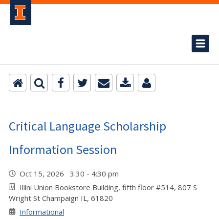
Critical Language Scholarship
Information Session
Oct 15, 2026 3:30 - 4:30 pm
Illini Union Bookstore Building, fifth floor #514, 807 S
Wright St Champaign IL, 61820
Informational