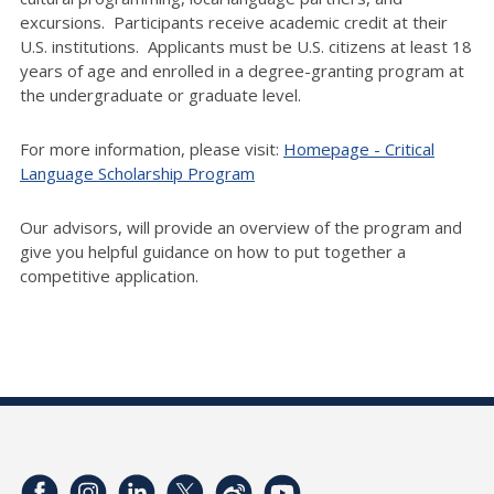
excursions. Participants receive academic credit at their
U.S. institutions. Applicants must be U.S. citizens at least 18
years of age and enrolled in a degree-granting program at
the undergraduate or graduate level.
For more information, please visit:
Homepage - Critical
Language Scholarship Program
Our advisors, will provide an overview of the program and
give you helpful guidance on how to put together a
competitive application.