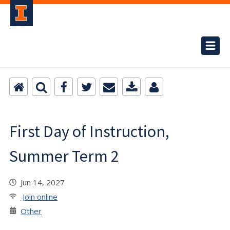
First Day of Instruction,
Summer Term 2
Jun 14, 2027
Join online
Other