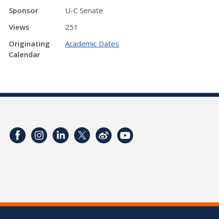
Sponsor
U-C Senate
Views
251
Originating
Academic Dates
Calendar