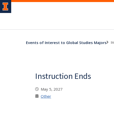
I
Events of Interest to Global Studies Majors
Instruction Ends
May 5, 2027
Other