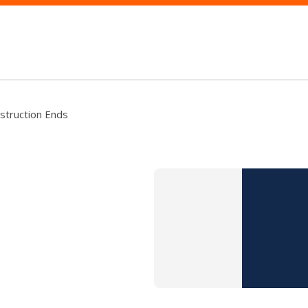
nstruction Ends