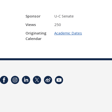
Sponsor
U-C Senate
Views
250
Originating
Academic Dates
Calendar