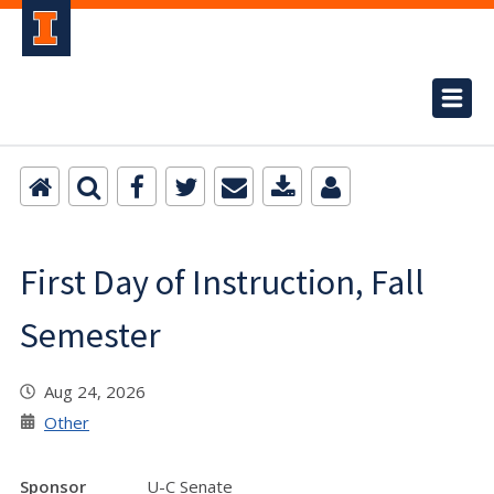
First Day of Instruction, Fall
Semester
Aug 24, 2026
Other
Sponsor
U-C Senate