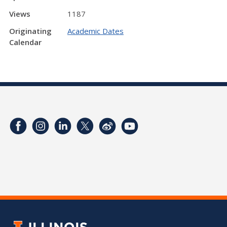
Views
1187
Originating
Academic Dates
Calendar