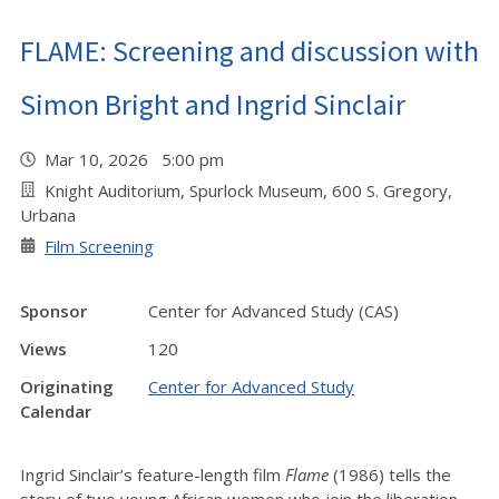
FLAME: Screening and discussion with
Simon Bright and Ingrid Sinclair
Mar 10, 2026 5:00 pm
Knight Auditorium, Spurlock Museum, 600 S. Gregory,
Urbana
Film Screening
Sponsor
Center for Advanced Study (CAS)
Views
120
Originating
Center for Advanced Study
Calendar
Ingrid Sinclair’s feature-length film
Flame
(1986) tells the
story of two young African women who join the liberation