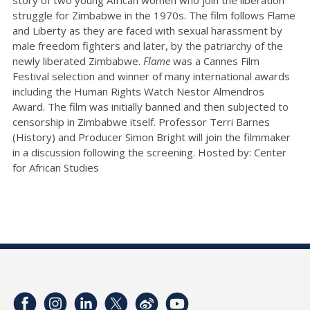
struggle for Zimbabwe in the 1970s. The film follows Flame
and Liberty as they are faced with sexual harassment by
male freedom fighters and later, by the patriarchy of the
newly liberated Zimbabwe.
Flame
was a Cannes Film
Festival selection and winner of many international awards
including the Human Rights Watch Nestor Almendros
Award. The film was initially banned and then subjected to
censorship in Zimbabwe itself. Professor Terri Barnes
(History) and Producer Simon Bright will join the filmmaker
in a discussion following the screening. Hosted by: Center
for African Studies