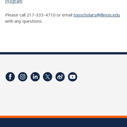
Program
Please call 217-333-4710 or email
topscholars@illinois.edu
with any questions.