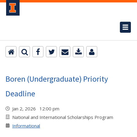
Boren (Undergraduate) Priority
Deadline
Jan 2, 2026 12:00 pm
National and International Scholarships Program
Informational