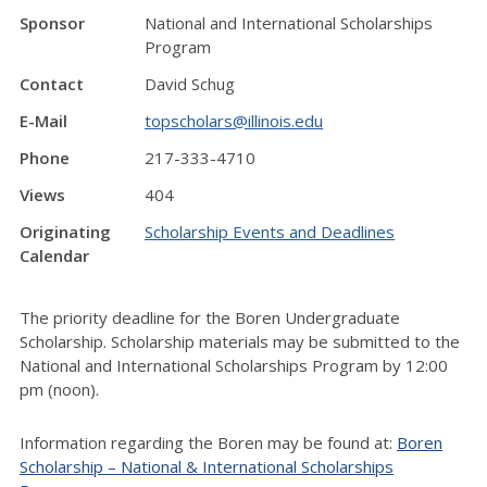
Sponsor
National and International Scholarships
Program
Contact
David Schug
E-Mail
topscholars@illinois.edu
Phone
217-333-4710
Views
404
Originating
Scholarship Events and Deadlines
Calendar
The priority deadline for the Boren Undergraduate
Scholarship. Scholarship materials may be submitted to the
National and International Scholarships Program by 12:00
pm (noon).
Information regarding the Boren may be found at:
Boren
Scholarship – National & International Scholarships