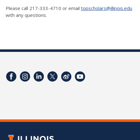
Please call 217-333-4710 or email
topscholars@illinois.edu
with any questions.