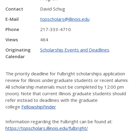
Contact
David Schug
E-Mail
topscholars@illinois.edu
Phone
217-333-4710
Views
464
Originating
Scholarship Events and Deadlines
Calendar
The priority deadline for Fulbright scholarships application
review for Illinois undergraduate students or recent alumni.
All scholarship materials must be completed by 12:00 pm
(noon). Note that current Illinois graduate students should
refer instead to deadlines with the graduate
college
FellowshipFinder
Information regarding the Fulbright can be found at:
https://topscholars.illinois.edu/fulbright/