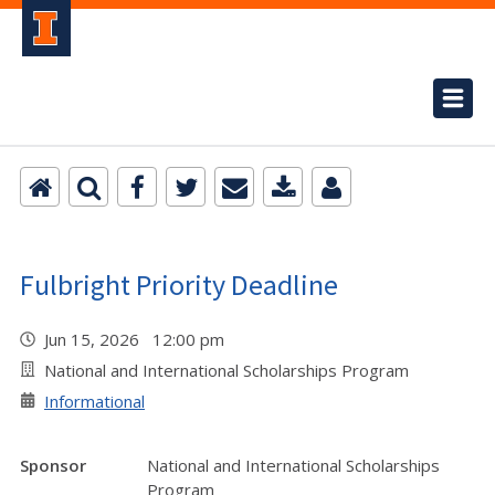
Fulbright Priority Deadline
Jun 15, 2026 12:00 pm
National and International Scholarships Program
Informational
Sponsor
National and International Scholarships
Program