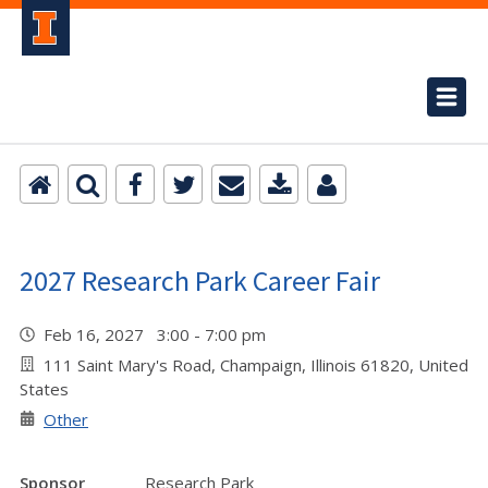
2027 Research Park Career Fair
Feb 16, 2027 3:00 - 7:00 pm
111 Saint Mary's Road, Champaign, Illinois 61820, United
States
Other
Sponsor
Research Park