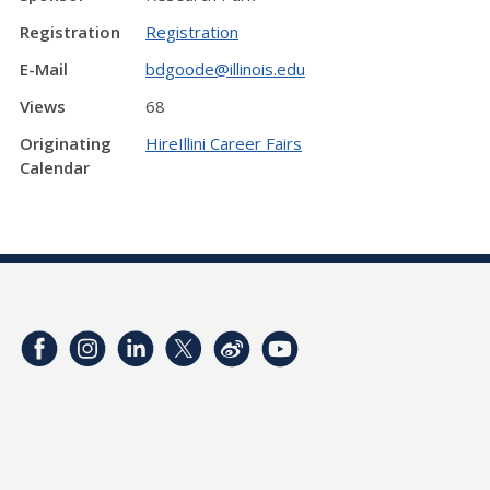
Registration
Registration
E-Mail
bdgoode@illinois.edu
Views
68
Originating
HireIllini Career Fairs
Calendar