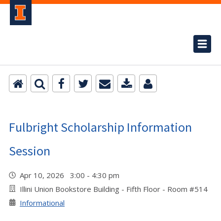
Fulbright Scholarship Information
Session
Apr 10, 2026 3:00 - 4:30 pm
Illini Union Bookstore Building - Fifth Floor - Room #514
Informational