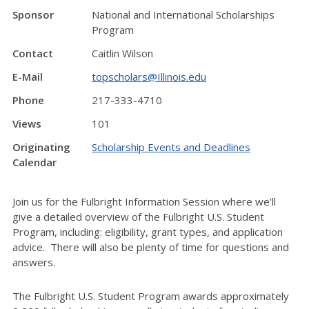
Sponsor
National and International Scholarships
Program
Contact
Caitlin Wilson
E-Mail
topscholars@Illinois.edu
Phone
217-333-4710
Views
101
Originating
Scholarship Events and Deadlines
Calendar
Join us for the Fulbright Information Session where we'll
give a detailed overview of the Fulbright U.S. Student
Program, including: eligibility, grant types, and application
advice. There will also be plenty of time for questions and
answers.
The Fulbright U.S. Student Program awards approximately