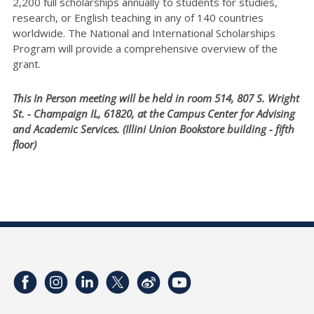
2,200 full scholarships annually to students for studies,
research, or English teaching in any of 140 countries
worldwide. The National and International Scholarships
Program will provide a comprehensive overview of the
grant.
This In Person meeting will be held in room 514, 807 S. Wright
St. - Champaign IL, 61820, at the Campus Center for Advising
and Academic Services. (Illini Union Bookstore building - fifth
floor)