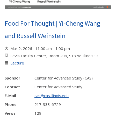
Food For Thought | Yi-Cheng Wang
and Russell Weinstein
Mar 2, 2026 11:00 am - 1:00 pm
Levis Faculty Center, Room 208, 919 W. Illinois St
Lecture
Sponsor
Center for Advanced Study (CAS)
Contact
Center for Advanced Study
E-Mail
cas@cas.illinois.edu
Phone
217-333-6729
Views
129