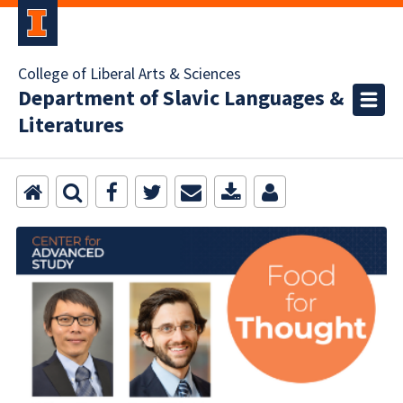
College of Liberal Arts & Sciences
Department of Slavic Languages &
Literatures