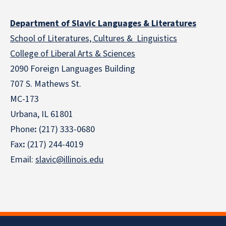
Department of Slavic Languages & Literatures
School of Literatures, Cultures & Linguistics
College of Liberal Arts & Sciences
2090 Foreign Languages Building
707 S. Mathews St.
MC-173
Urbana, IL 61801
Phone
:
(217) 333-0680
Fax
:
(217) 244-4019
Email:
slavic@illinois.edu