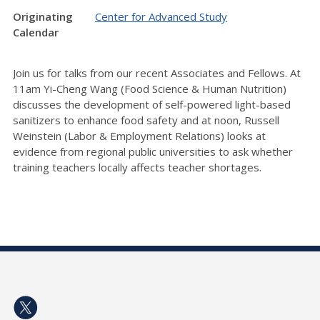
Originating
Center for Advanced Study
Calendar
Join us for talks from our recent Associates and Fellows. At
11am Yi-Cheng Wang (Food Science & Human Nutrition)
discusses the development of self-powered light-based
sanitizers to enhance food safety and at noon, Russell
Weinstein (Labor & Employment Relations) looks at
evidence from regional public universities to ask whether
training teachers locally affects teacher shortages.