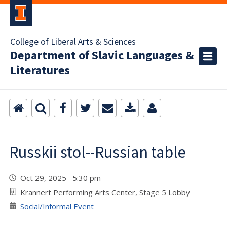
College of Liberal Arts & Sciences
Department of Slavic Languages &
Literatures
Russkii stol--Russian table
Oct 29, 2025 5:30 pm
Krannert Performing Arts Center, Stage 5 Lobby
Social/Informal Event