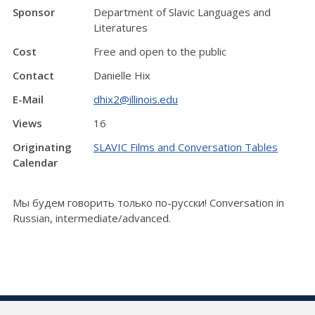
Sponsor
Department of Slavic Languages and
Literatures
Cost
Free and open to the public
Contact
Danielle Hix
E-Mail
dhix2@illinois.edu
Views
16
Originating
SLAVIC Films and Conversation Tables
Calendar
Мы будем говорить только по-русски! Conversation in
Russian, intermediate/advanced.