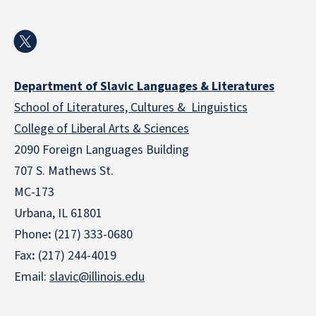
Department of Slavic Languages & Literatures
School of Literatures, Cultures & Linguistics
College of Liberal Arts & Sciences
2090 Foreign Languages Building
707 S. Mathews St.
MC-173
Urbana, IL 61801
Phone
:
(217) 333-0680
Fax
:
(217) 244-4019
Email:
slavic@illinois.edu