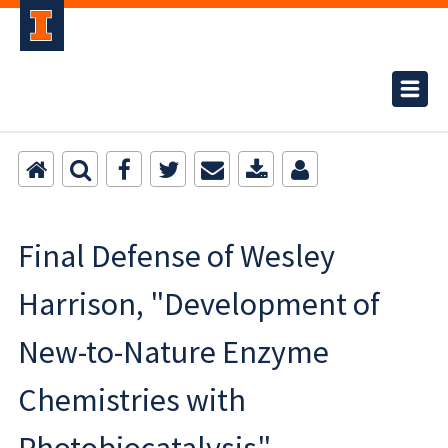
Final Defense of Wesley
Harrison, "Development of
New-to-Nature Enzyme
Chemistries with