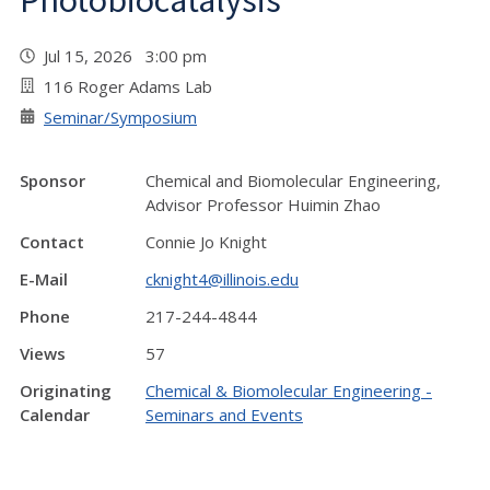
Photobiocatalysis"
Jul 15, 2026 3:00 pm
116 Roger Adams Lab
Seminar/Symposium
Sponsor
Chemical and Biomolecular Engineering,
Advisor Professor Huimin Zhao
Contact
Connie Jo Knight
E-Mail
cknight4@illinois.edu
Phone
217-244-4844
Views
57
Originating
Chemical & Biomolecular Engineering -
Calendar
Seminars and Events