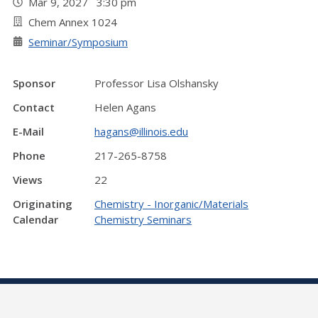
Mar 9, 2027 3:30 pm
Chem Annex 1024
Seminar/Symposium
Sponsor
Professor Lisa Olshansky
Contact
Helen Agans
E-Mail
hagans@illinois.edu
Phone
217-265-8758
Views
22
Originating
Chemistry - Inorganic/Materials
Calendar
Chemistry Seminars