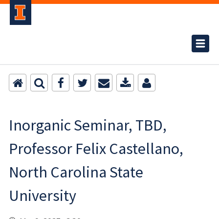
Inorganic Seminar, TBD,
Professor Felix Castellano,
North Carolina State
University