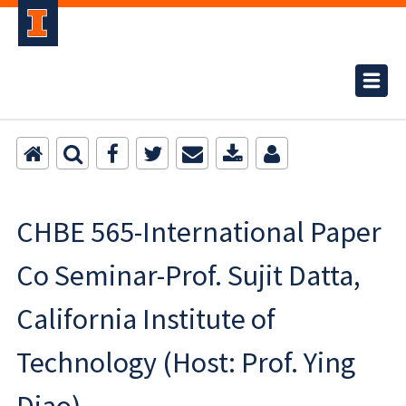
CHBE 565-International Paper
Co Seminar-Prof. Sujit Datta,
California Institute of
Technology (Host: Prof. Ying