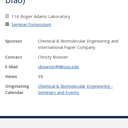
Diao)
116 Roger Adams Laboratory
Seminar/Symposium
Sponsor
Chemical & Biomolecular Engineering and
International Paper Company
Contact
Christy Bowser
E-Mail
cbowser@illinois.edu
Views
38
Originating
Chemical & Biomolecular Engineering -
Calendar
Seminars and Events