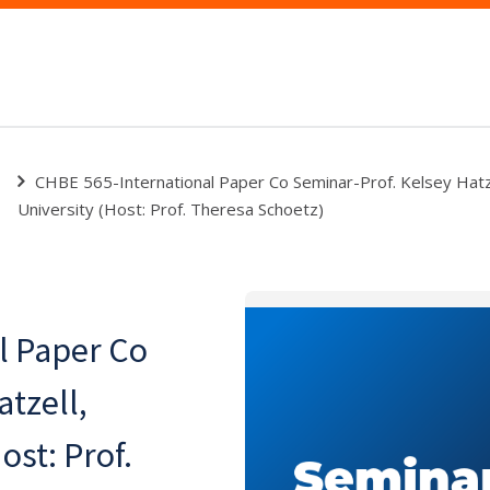
CHBE 565-International Paper Co Seminar-Prof. Kelsey Hatze
University (Host: Prof. Theresa Schoetz)
l Paper Co
tzell,
ost: Prof.