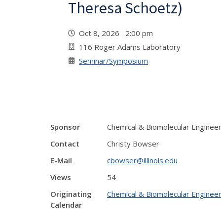
Theresa Schoetz)
Oct 8, 2026 2:00 pm
116 Roger Adams Laboratory
Seminar/Symposium
Sponsor
Chemical & Biomolecular Enginee
Contact
Christy Bowser
E-Mail
cbowser@illinois.edu
Views
54
Originating
Chemical & Biomolecular Engineer
Calendar