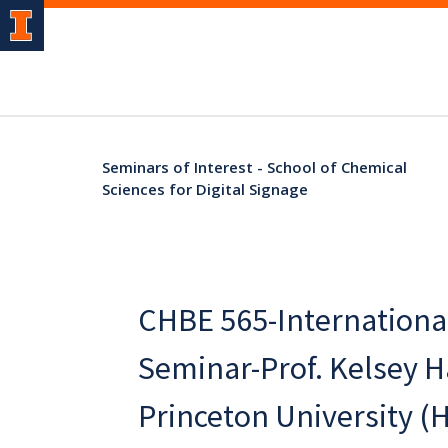
Seminars of Interest - School of Chemical
Sciences for Digital Signage
CHBE 565-Internationa
Seminar-Prof. Kelsey Ha
Princeton University (H