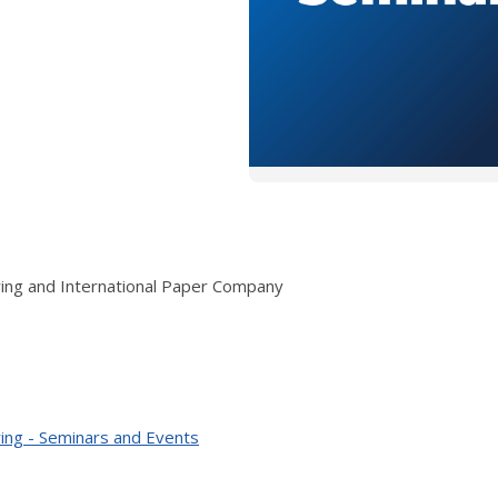
ring and International Paper Company
ing - Seminars and Events