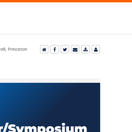
ll, Princeton